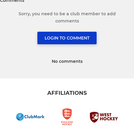
Comments
Sorry, you need to be a club member to add
comments
LOGIN TO COMMENT
No comments
AFFILIATIONS