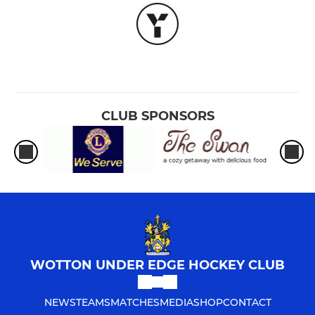
CLUB SPONSORS
WOTTON UNDER EDGE HOCKEY CLUB
NEWS
TEAMS
MATCHES
MEDIA
SHOP
CONTACT