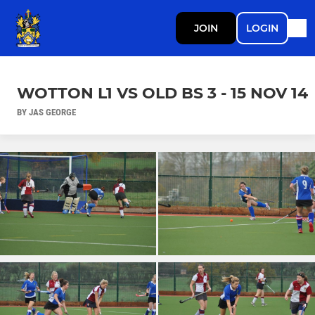
JOIN
LOGIN
WOTTON L1 VS OLD BS 3 - 15 NOV 14
BY JAS GEORGE