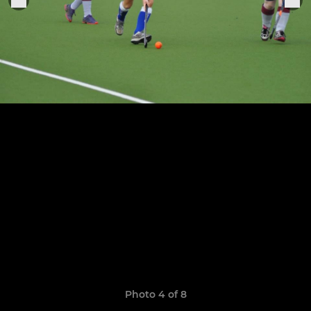
Photo 4 of 8