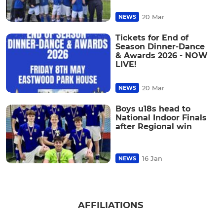
20 Mar
NEWS
Tickets for End of
Season Dinner-Dance
& Awards 2026 - NOW
LIVE!
20 Mar
NEWS
Boys u18s head to
National Indoor Finals
after Regional win
16 Jan
NEWS
AFFILIATIONS