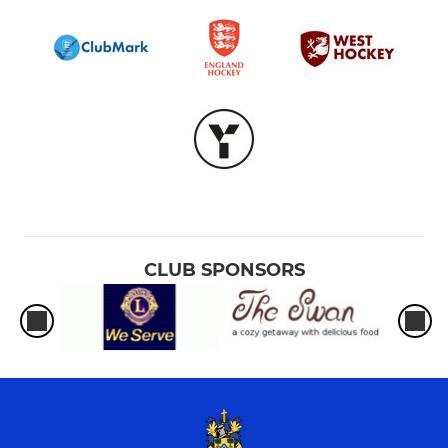
CLUB SPONSORS