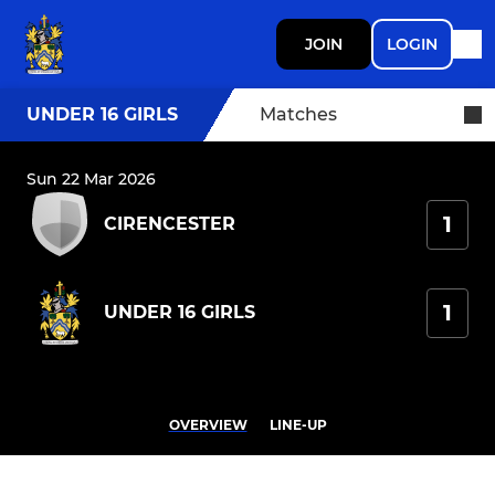
JOIN
LOGIN
UNDER 16 GIRLS
Matches
Sun 22 Mar 2026
1
CIRENCESTER
1
UNDER 16 GIRLS
OVERVIEW
LINE-UP