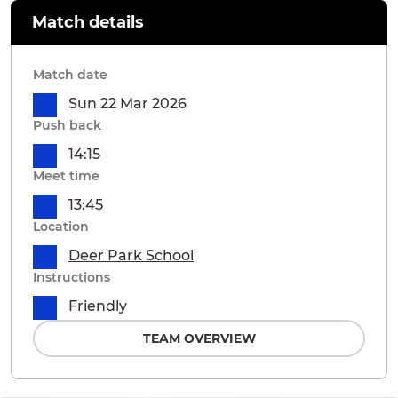
Match details
Match date
Sun 22 Mar 2026
Push back
14:15
Meet time
13:45
Location
Deer Park School
Instructions
Friendly
TEAM OVERVIEW