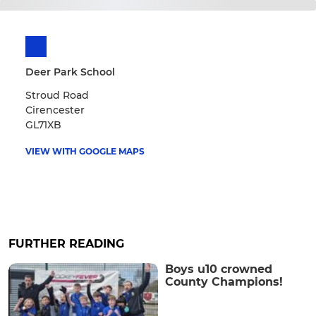
Deer Park School
Stroud Road
Cirencester
GL71XB
VIEW WITH GOOGLE MAPS
FURTHER READING
Boys u10 crowned
County Champions!