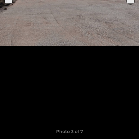
Photo 3 of 7